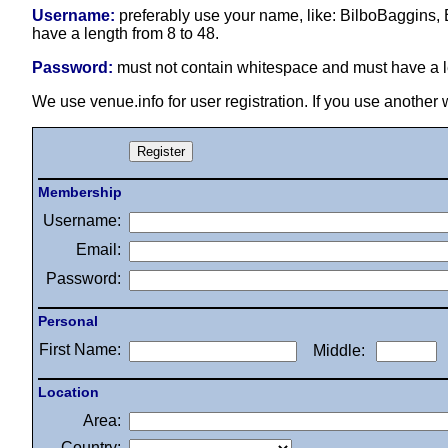
Username:
preferably use your name, like: BilboBaggins, 
have a length from 8 to 48.
Password:
must not contain whitespace and must have a le
We use venue.info for user registration. If you use another
Membership
Username:
Email:
Password:
Personal
First Name:
Middle:
Location
Area:
Country: