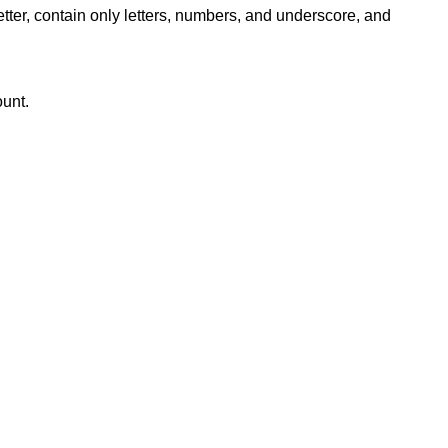
ter, contain only letters, numbers, and underscore, and
ount.