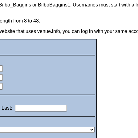
Bilbo_Baggins or BilboBaggins1. Usernames must start with a let
ngth from 8 to 48.
 website that uses venue.info, you can log in with your same acc
Last: