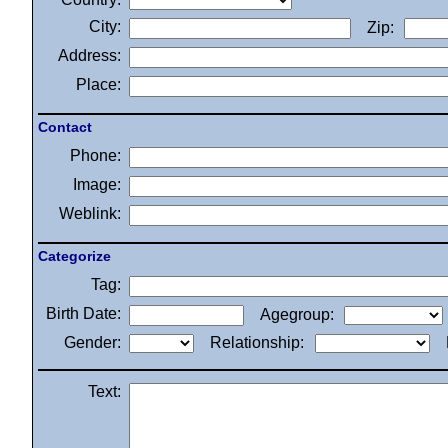
City:
Zip:
Address:
Place:
Contact
Phone:
Image:
Weblink:
Categorize
Tag:
Birth Date:
Agegroup:
Gender:
Relationship:
Text: