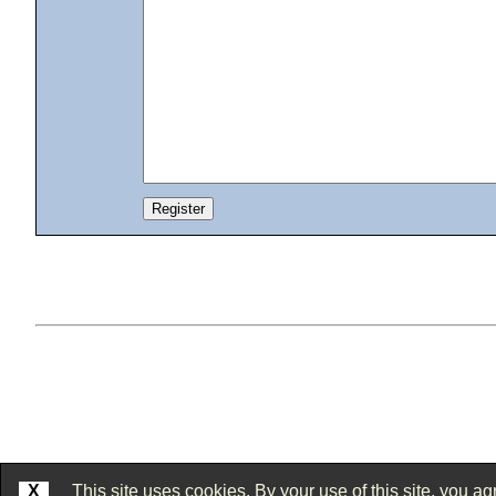
X
This site uses cookies. By your use of this site, you agr