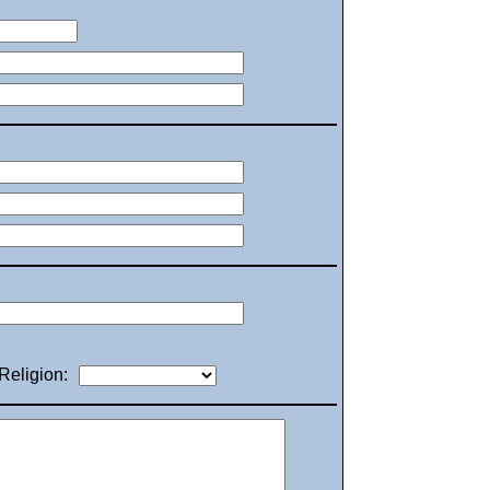
Religion: