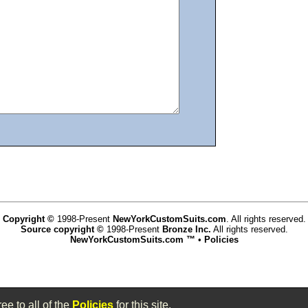
Copyright ©
1998-Present
NewYorkCustomSuits.com
. All rights reserved.
Source copyright ©
1998-Present
Bronze Inc.
All rights reserved.
NewYorkCustomSuits.com ™
•
Policies
www.newyorkcustomsuits.com,vhosts,chicago6.com,httpdocs
ee to all of the
Policies
for this site.