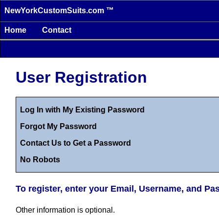
NewYorkCustomSuits.com ™
Home
Contact
User Registration
Log In with My Existing Password
Forgot My Password
Contact Us to Get a Password
No Robots
To register, enter your Email, Username, and P
Other information is optional.