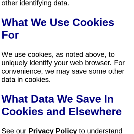
other identifying data.
What We Use Cookies
For
We use cookies, as noted above, to
uniquely identify your web browser. For
convenience, we may save some other
data in cookies.
What Data We Save In
Cookies and Elsewhere
See our
Privacy Policy
to understand