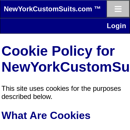
≡
NewYorkCustomSuits.com ™
Login
Cookie Policy for
NewYorkCustomSu
This site uses cookies for the purposes
described below.
What Are Cookies