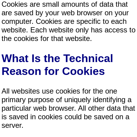
Cookies are small amounts of data that
are saved by your web browser on your
computer. Cookies are specific to each
website. Each website only has access to
the cookies for that website.
What Is the Technical
Reason for Cookies
All websites use cookies for the one
primary purpose of uniquely identifying a
particular web browser. All other data that
is saved in cookies could be saved on a
server.