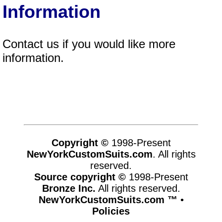
Information
Contact us if you would like more
information.
Copyright ©
1998-Present
NewYorkCustomSuits.com
. All rights
reserved.
Source copyright ©
1998-Present
Bronze Inc.
All rights reserved.
NewYorkCustomSuits.com ™
•
Policies