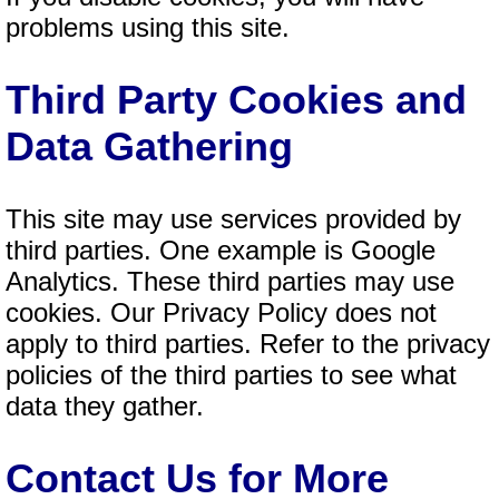
problems using this site.
Third Party Cookies and
Data Gathering
This site may use services provided by
third parties. One example is Google
Analytics. These third parties may use
cookies. Our Privacy Policy does not
apply to third parties. Refer to the privacy
policies of the third parties to see what
data they gather.
Contact Us for More