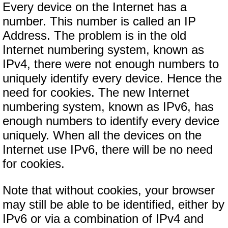
Every device on the Internet has a
number. This number is called an IP
Address. The problem is in the old
Internet numbering system, known as
IPv4, there were not enough numbers to
uniquely identify every device. Hence the
need for cookies. The new Internet
numbering system, known as IPv6, has
enough numbers to identify every device
uniquely. When all the devices on the
Internet use IPv6, there will be no need
for cookies.
Note that without cookies, your browser
may still be able to be identified, either by
IPv6 or via a combination of IPv4 and