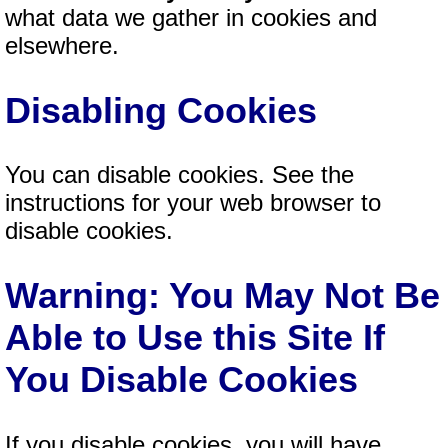
what data we gather in cookies and
elsewhere.
Disabling Cookies
You can disable cookies. See the
instructions for your web browser to
disable cookies.
Warning: You May Not Be
Able to Use this Site If
You Disable Cookies
If you disable cookies, you will have